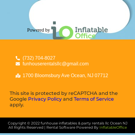
Powered by
(732) 704-8027
funhouserentalsllc@gmail.com
1700 Bloomsbury Ave Ocean, NJ 07712
This site is protected by reCAPTCHA and the
Google
Privacy Policy
and
Terms of Service
apply.
Copyright ©
2022
funhouse inflatables & party rentals llc Ocean NJ
All Rights Reserved | Rental Software Powered By
InflatableOffice