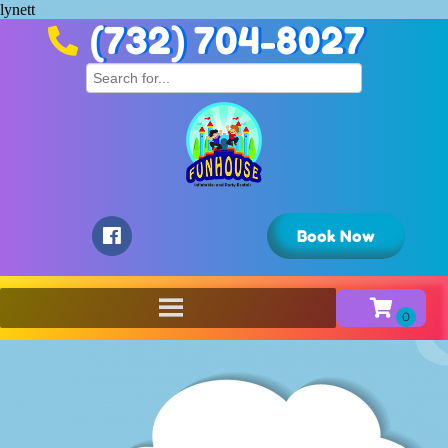
lynett
(732) 704-8027
Book Now