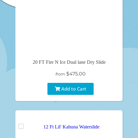
20 FT Fire N Ice Dual lane Dry Slide
$475.00
from
Add to Cart