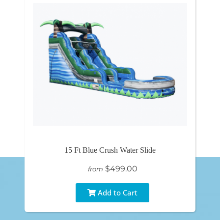
15 Ft Blue Crush Water Slide
$499.00
from
Add to Cart