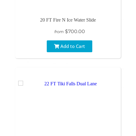
20 FT Fire N Ice Water Slide
$700.00
from
Add to Cart