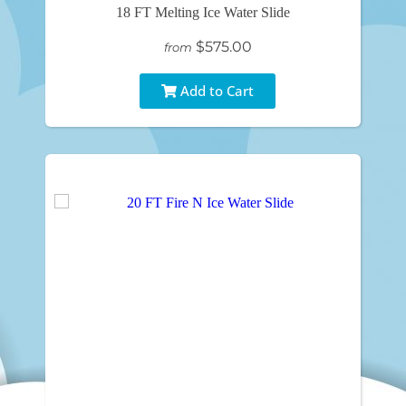
18 FT Melting Ice Water Slide
$575.00
from
Add to Cart