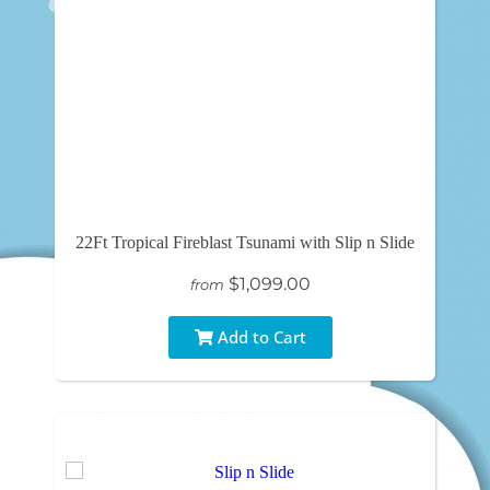
22Ft Tropical Fireblast Tsunami with Slip n Slide
$1,099.00
from
Add to Cart