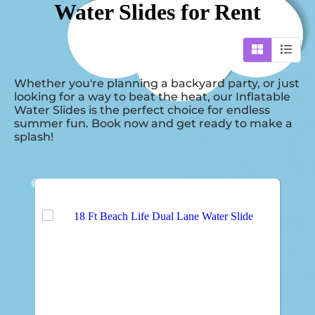
Water Slides
for Rent
Whether you're planning a backyard party, or just
looking for a way to beat the heat, our Inflatable
Water Slides is the perfect choice for endless
summer fun. Book now and get ready to make a
splash!