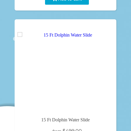
15 Ft Dolphin Water Slide
$499.00
from