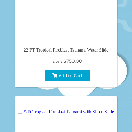
22 FT Tropical Fireblast Tsunami Water Slide
$750.00
from
Add to Cart