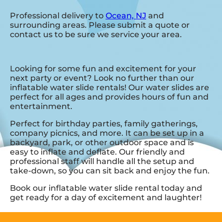
Professional delivery to
Ocean, NJ
and
surrounding areas. Please submit a quote or
contact us to be sure we service your area.
Looking for some fun and excitement for your
next party or event? Look no further than our
inflatable water slide rentals! Our water slides are
perfect for all ages and provides hours of fun and
entertainment.
Perfect for birthday parties, family gatherings,
company picnics, and more. It can be set up in a
backyard, park, or other outdoor space and is
easy to inflate and deflate. Our friendly and
professional staff will handle all the setup and
take-down, so you can sit back and enjoy the fun.
Book our inflatable water slide rental today and
get ready for a day of excitement and laughter!