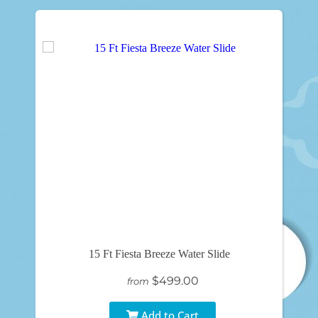
15 Ft Fiesta Breeze Water Slide
$499.00
from
Add to Cart