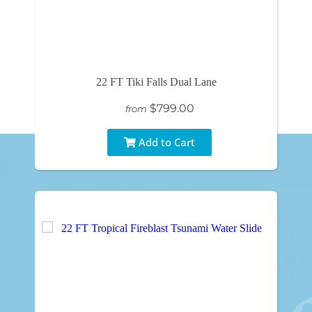
22 FT Tiki Falls Dual Lane
$799.00
from
Add to Cart