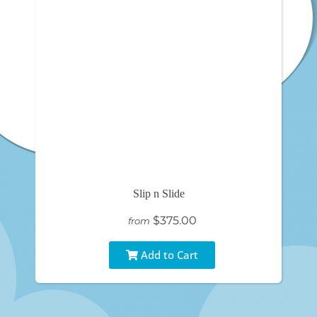
Slip n Slide
$375.00
from
Add to Cart