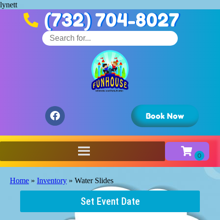
lynett
(732) 704-8027
Book Now
Home
»
Inventory
»
Water Slides
Set Event Date