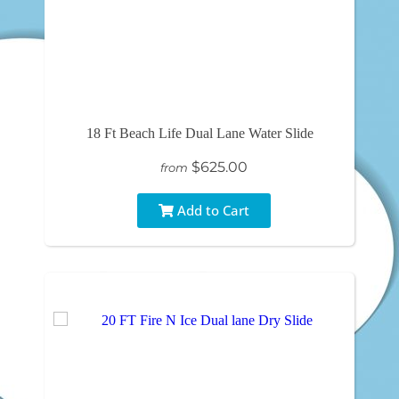
18 Ft Beach Life Dual Lane Water Slide
$625.00
from
Add to Cart