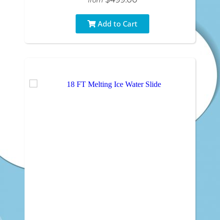
Add to Cart