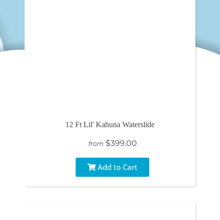
12 Ft Lil' Kahuna Waterslide
$399.00
from
Add to Cart