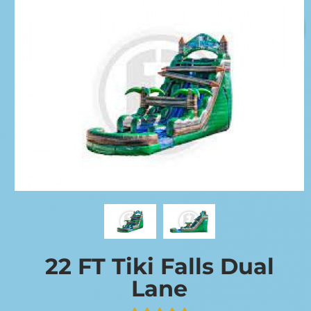
22 FT Tiki Falls Dual
Lane