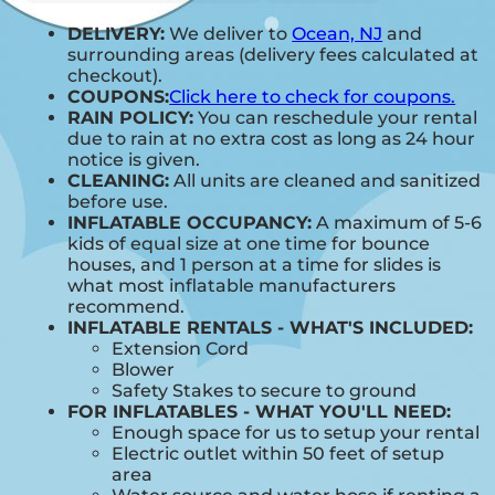
DELIVERY:
We deliver to
Ocean, NJ
and
surrounding areas (delivery fees calculated at
checkout).
COUPONS:
Click here to check for coupons.
RAIN POLICY:
You can reschedule your rental
due to rain at no extra cost as long as 24 hour
notice is given.
CLEANING:
All units are cleaned and sanitized
before use.
INFLATABLE OCCUPANCY:
A maximum of 5-6
kids of equal size at one time for bounce
houses, and 1 person at a time for slides is
what most inflatable manufacturers
recommend.
INFLATABLE RENTALS - WHAT'S INCLUDED:
Extension Cord
Blower
Safety Stakes to secure to ground
FOR INFLATABLES - WHAT YOU'LL NEED:
Enough space for us to setup your rental
Electric outlet within 50 feet of setup
area