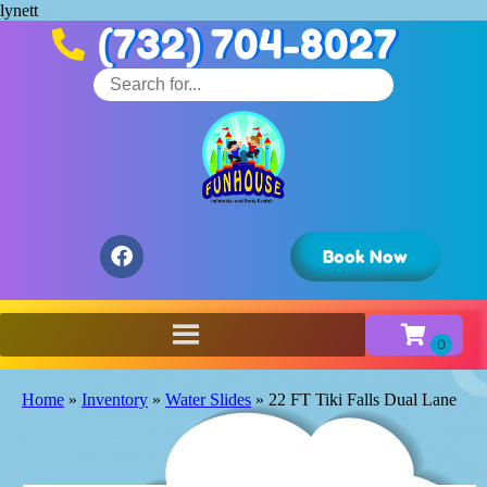
lynett
(732) 704-8027
Book Now
Home
»
Inventory
»
Water Slides
»
22 FT Tiki Falls Dual Lane