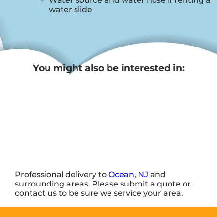
Water source and water hose if renting a
water slide
You might also be interested in:
Professional delivery to
Ocean, NJ
and
surrounding areas. Please submit a quote or
contact us to be sure we service your area.