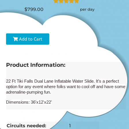
$799.00
per day
Add to Cart
Product Information:
22 Ft Tiki Falls Dual Lane Inflatable Water Slide. It’s a perfect
option for any event where folks want to cool off and have some
adrenaline-pumping fun.
Dimensions: 36'x12'x22'
Circuits needed:
1